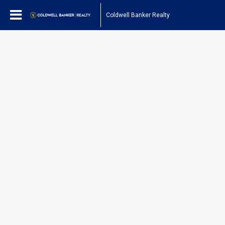
Coldwell Banker Realty